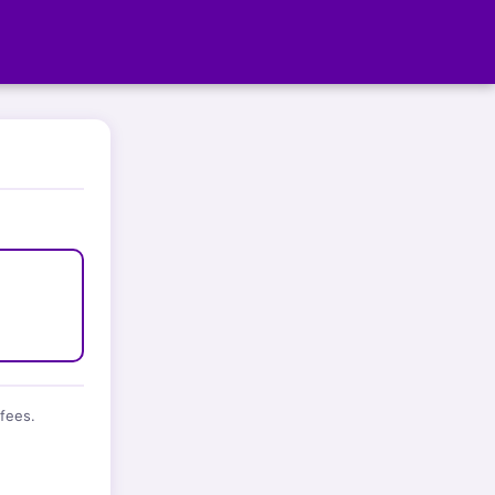
fees.