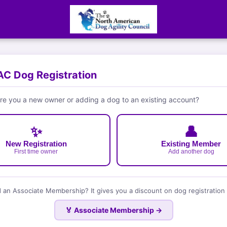
C Dog Registration
e you a new owner or adding a dog to an existing account?
✨
👤
New Registration
Existing Member
First time owner
Add another dog
 an Associate Membership? It gives you a discount on dog registration 
🏅 Associate Membership →