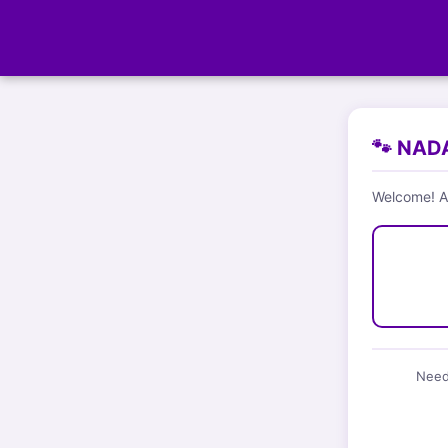
🐾 NADA
Welcome! Ar
Need