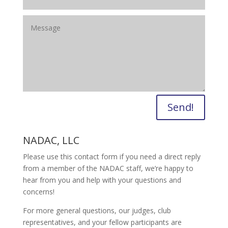
Send!
NADAC, LLC
Please use this contact form if you need a direct reply
from a member of the NADAC staff, we’re happy to
hear from you and help with your questions and
concerns!
For more general questions, our judges, club
representatives, and your fellow participants are