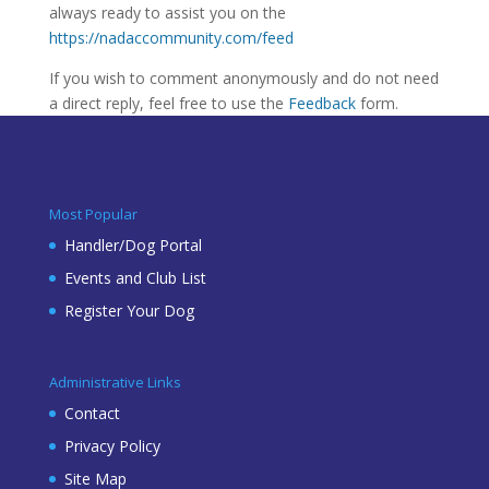
always ready to assist you on the
https://nadaccommunity.com/feed
If you wish to comment anonymously and do not need
a direct reply, feel free to use the
Feedback
form.
Most Popular
Handler/Dog Portal
Events and Club List
Register Your Dog
Administrative Links
Contact
Privacy Policy
Site Map