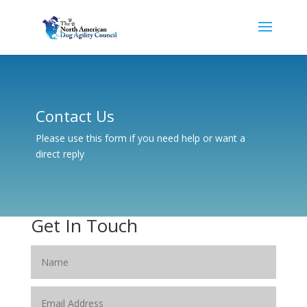
Contact Us
Please use this form if you need help or want a
direct reply
Get In Touch